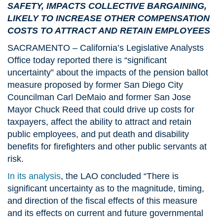
SAFETY, IMPACTS COLLECTIVE BARGAINING,
LIKELY TO INCREASE OTHER COMPENSATION
COSTS TO ATTRACT AND RETAIN EMPLOYEES
SACRAMENTO – California’s Legislative Analysts
Office today reported there is “significant
uncertainty” about the impacts of the pension ballot
measure proposed by former San Diego City
Councilman Carl DeMaio and former San Jose
Mayor Chuck Reed that could drive up costs for
taxpayers, affect the ability to attract and retain
public employees, and put death and disability
benefits for firefighters and other public servants at
risk.
In its analysis
, the LAO concluded “There is
significant uncertainty as to the magnitude, timing,
and direction of the fiscal effects of this measure
and its effects on current and future governmental