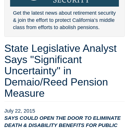
Get the latest news about retirement security
& join the effort to protect California’s middle
class from efforts to abolish pensions.
State Legislative Analyst
Says "Significant
Uncertainty" in
Demaio/Reed Pension
Measure
July 22, 2015
SAYS COULD OPEN THE DOOR TO ELIMINATE
DEATH & DISABILITY BENEFITS FOR PUBLIC