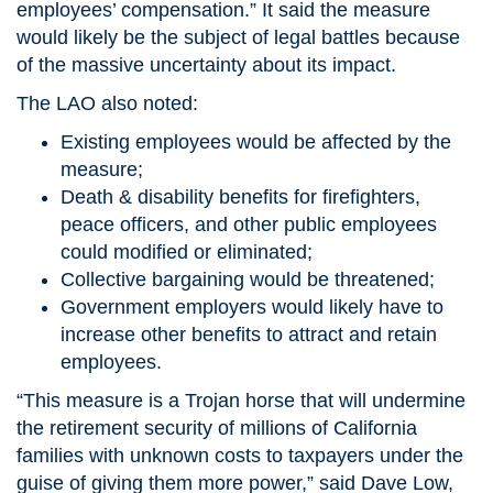
employees’ compensation.” It said the measure
would likely be the subject of legal battles because
of the massive uncertainty about its impact.
The LAO also noted:
Existing employees would be affected by the
measure;
Death & disability benefits for firefighters,
peace officers, and other public employees
could modified or eliminated;
Collective bargaining would be threatened;
Government employers would likely have to
increase other benefits to attract and retain
employees.
“This measure is a Trojan horse that will undermine
the retirement security of millions of California
families with unknown costs to taxpayers under the
guise of giving them more power,” said Dave Low,