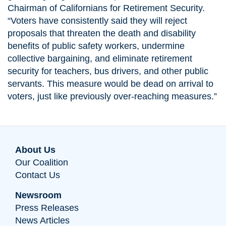
Chairman of Californians for Retirement Security.
“Voters have consistently said they will reject
proposals that threaten the death and disability
benefits of public safety workers, undermine
collective bargaining, and eliminate retirement
security for teachers, bus drivers, and other public
servants. This measure would be dead on arrival to
voters, just like previously over-reaching measures.”
About Us
Our Coalition
Contact Us
Newsroom
Press Releases
News Articles