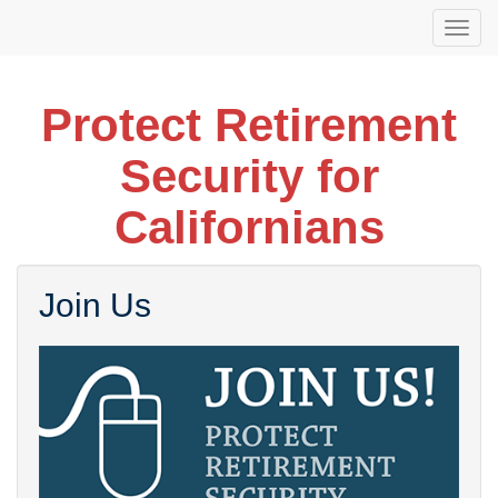
Skip
Togg
to
navi
main
content
Protect Retirement
Security for
Californians
Join Us