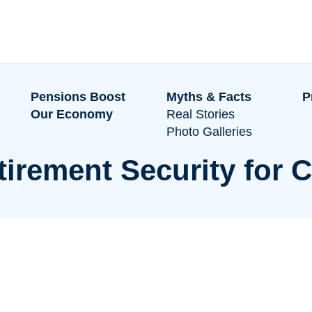
Pensions Boost
Myths & Facts
P
Our Economy
Real Stories
Photo Galleries
tirement Security for C