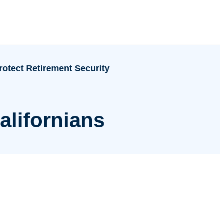
rotect Retirement Security
alifornians