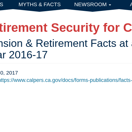
S
MYTHS & FACTS
NEWSROOM
tirement Security for C
sion & Retirement Facts at 
ar 2016-17
0, 2017
ttps://www.calpers.ca.gov/docs/forms-publications/facts