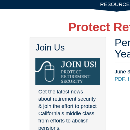
Skip
RESOURCE
to
main
Protect Re
content
Pen
Join Us
Ye
June 3
PDF: h
Get the latest news
about retirement security
& join the effort to protect
California’s middle class
from efforts to abolish
pensions.