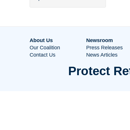
About Us
Newsroom
Our Coalition
Press Releases
Contact Us
News Articles
Protect Re