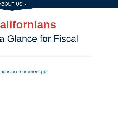
ABOUT US
alifornians
a Glance for Fiscal
-pension-retirement.pdf