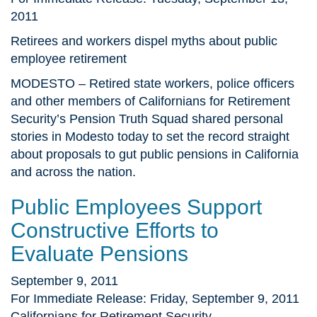
2011
Retirees and workers dispel myths about public
employee retirement
MODESTO – Retired state workers, police officers
and other members of Californians for Retirement
Security’s Pension Truth Squad shared personal
stories in Modesto today to set the record straight
about proposals to gut public pensions in California
and across the nation.
Public Employees Support
Constructive Efforts to
Evaluate Pensions
September 9, 2011
For Immediate Release: Friday, September 9, 2011
Californians for Retirement Security