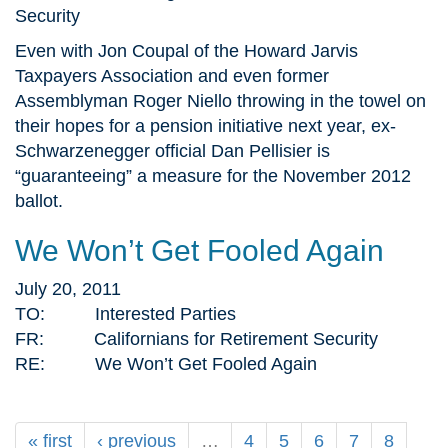
Security
Even with Jon Coupal of the Howard Jarvis
Taxpayers Association and even former
Assemblyman Roger Niello throwing in the towel on
their hopes for a pension initiative next year, ex-
Schwarzenegger official Dan Pellisier is
“guaranteeing” a measure for the November 2012
ballot.
We Won’t Get Fooled Again
July 20, 2011
TO: Interested Parties
FR: Californians for Retirement Security
RE: We Won’t Get Fooled Again
« first
‹ previous
…
4
5
6
7
8