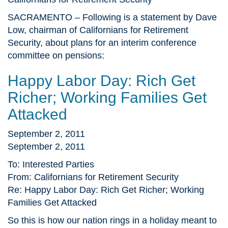
SACRAMENTO – Following is a statement by Dave
Low, chairman of Californians for Retirement
Security, about plans for an interim conference
committee on pensions:
Happy Labor Day: Rich Get
Richer; Working Families Get
Attacked
September 2, 2011
September 2, 2011
To: Interested Parties
From: Californians for Retirement Security
Re: Happy Labor Day: Rich Get Richer; Working
Families Get Attacked
So this is how our nation rings in a holiday meant to