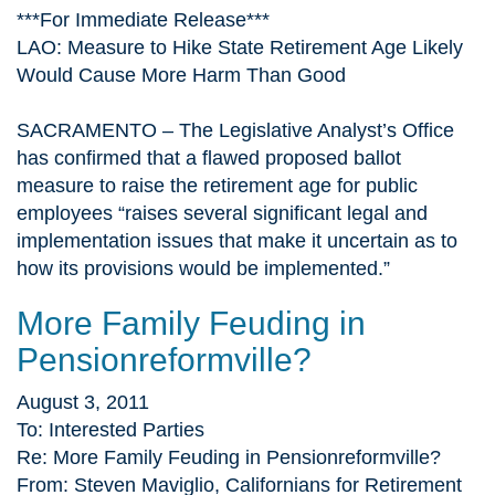
***For Immediate Release***
LAO: Measure to Hike State Retirement Age Likely
Would Cause More Harm Than Good
SACRAMENTO – The Legislative Analyst’s Office
has confirmed that a flawed proposed ballot
measure to raise the retirement age for public
employees “raises several significant legal and
implementation issues that make it uncertain as to
how its provisions would be implemented.”
More Family Feuding in
Pensionreformville?
August 3, 2011
To: Interested Parties
Re: More Family Feuding in Pensionreformville?
From: Steven Maviglio, Californians for Retirement