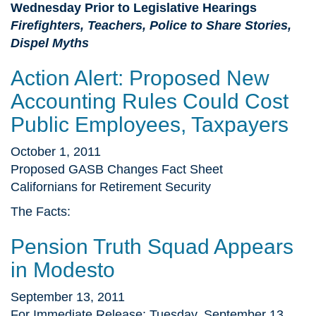
Wednesday Prior to Legislative Hearings
Firefighters, Teachers, Police to Share Stories,
Dispel Myths
Action Alert: Proposed New
Accounting Rules Could Cost
Public Employees, Taxpayers
October 1, 2011
Proposed GASB Changes Fact Sheet
Californians for Retirement Security
The Facts:
Pension Truth Squad Appears
in Modesto
September 13, 2011
For Immediate Release: Tuesday, September 13,