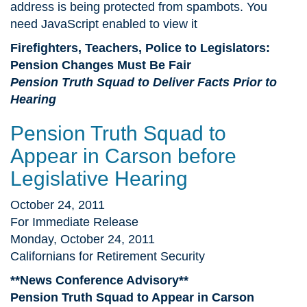
address is being protected from spambots. You
need JavaScript enabled to view it
Firefighters, Teachers, Police to Legislators:
Pension Changes Must Be Fair
Pension Truth Squad to Deliver Facts Prior to
Hearing
Pension Truth Squad to
Appear in Carson before
Legislative Hearing
October 24, 2011
For Immediate Release
Monday, October 24, 2011
Californians for Retirement Security
**News Conference Advisory**
Pension Truth Squad to Appear in Carson