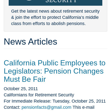
Get the latest news about retirement security
& join the effort to protect California’s middle
class from efforts to abolish pensions.
News Articles
California Public Employees to
Legislators: Pension Changes
Must Be Fair
October 25, 2011
Californians for Retirement Security
For Immediate Release: Tuesday, October 25, 2011
Contact:
pensionfacts@gmail.com
This e-mail