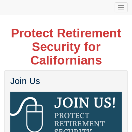
Skip
Togg
to
navi
main
content
Protect Retirement
Security for
Californians
Join Us