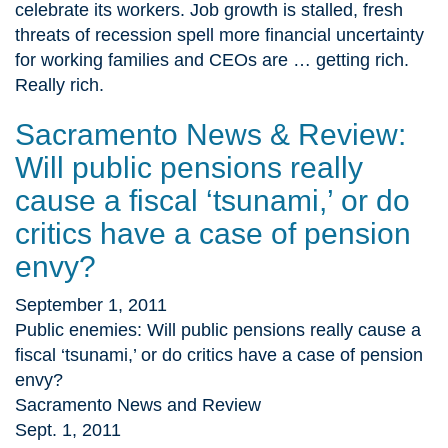
celebrate its workers. Job growth is stalled, fresh
threats of recession spell more financial uncertainty
for working families and CEOs are … getting rich.
Really rich.
Sacramento News & Review:
Will public pensions really
cause a fiscal ‘tsunami,’ or do
critics have a case of pension
envy?
September 1, 2011
Public enemies: Will public pensions really cause a
fiscal ‘tsunami,’ or do critics have a case of pension
envy?
Sacramento News and Review
Sept. 1, 2011