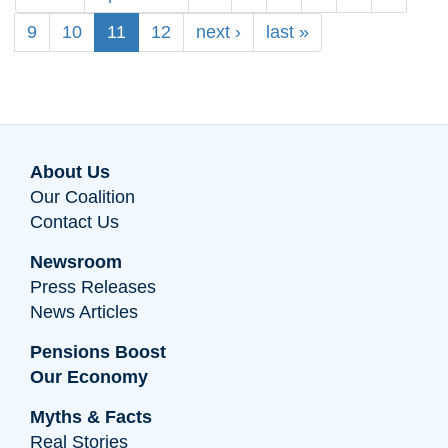
9
10
11
12
next ›
last »
About Us
Our Coalition
Contact Us
Newsroom
Press Releases
News Articles
Pensions Boost
Our Economy
Myths & Facts
Real Stories