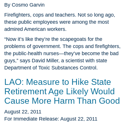
By Cosmo Garvin
Firefighters, cops and teachers. Not so long ago,
these public employees were among the most
admired American workers.
“Now it’s like they’re the scapegoats for the
problems of government. The cops and firefighters,
the public-health nurses—they’ve become the bad
guys,” says David Miller, a scientist with state
Department of Toxic Substances Control.
LAO: Measure to Hike State
Retirement Age Likely Would
Cause More Harm Than Good
August 22, 2011
For Immediate Release: August 22, 2011