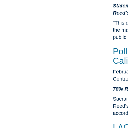
Statem
Reed'
"This 
the may
public
Pol
Cali
Februa
Contac
78% Re
Sacram
Reed’s
accord
LAO