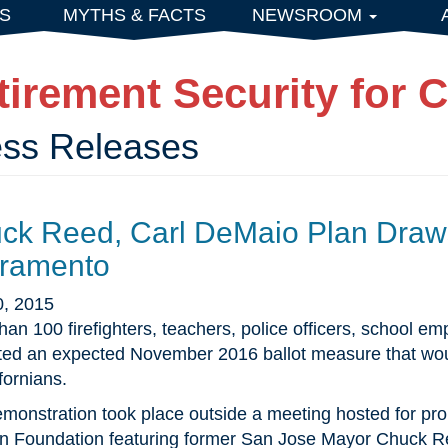
S
MYTHS & FACTS
NEWSROOM
tirement Security for C
ess Releases
ck Reed, Carl DeMaio Plan Draws
ramento
0, 2015
han 100 firefighters, teachers, police officers, school e
ted an expected November 2016 ballot measure that would
fornians.
monstration took place outside a meeting hosted for prop
 Foundation featuring former San Jose Mayor Chuck Re