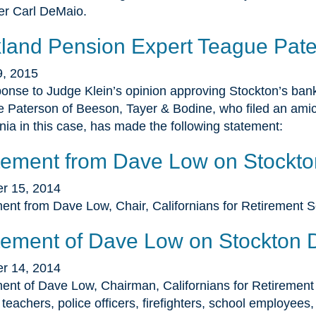
r Carl DeMaio.
land Pension Expert Teague Pate
9, 2015
ponse to Judge Klein’s opinion approving Stockton’s bank
 Paterson of Beeson, Tayer & Bodine, who filed an amicu
rnia in this case, has made the following statement:
tement from Dave Low on Stockto
r 15, 2014
ent from Dave Low, Chair, Californians for Retirement S
tement of Dave Low on Stockton 
r 14, 2014
ent of Dave Low, Chairman, Californians for Retirement S
n teachers, police officers, firefighters, school employees