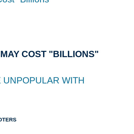
MAY COST "BILLIONS"
E UNPOPULAR WITH
OTERS