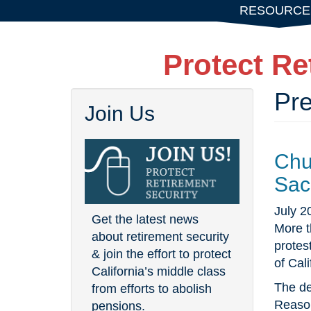
Skip
RESOURCE
to
main
Protect Re
content
Pr
Join Us
Chu
Sac
July 2
Get the latest news
More t
about retirement security
protes
& join the effort to protect
of Cali
California’s middle class
The de
from efforts to abolish
Reason
pensions.