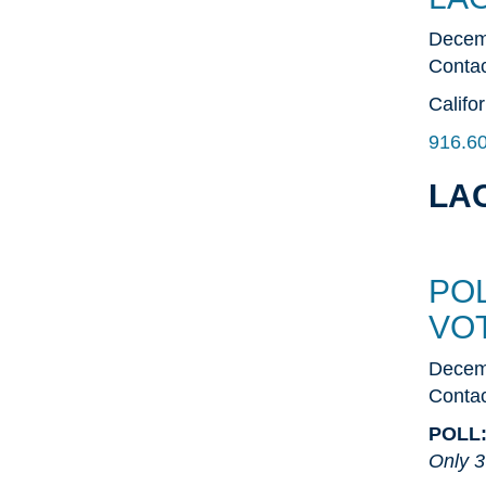
Decem
Contac
Califo
916.6
LAO
PO
VO
Decem
Contac
POLL
Only 3