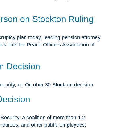
rson on Stockton Ruling
ruptcy plan today, leading pension attorney
s brief for Peace Officers Association of
n Decision
ecurity, on October 30 Stockton decision:
Decision
ecurity, a coalition of more than 1.2
, retirees, and other public employees: