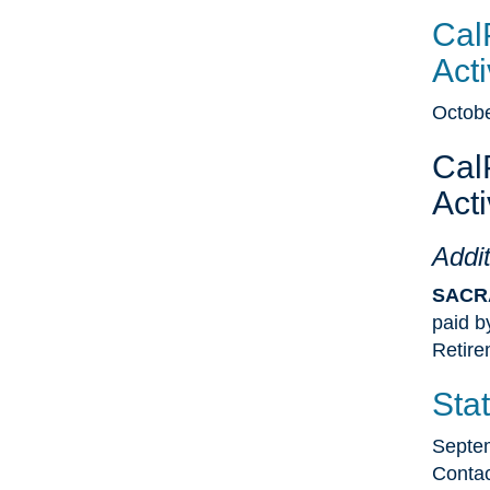
Cal
Acti
Octobe
Cal
Acti
Addit
SACR
paid b
Retir
Sta
Septe
Contac