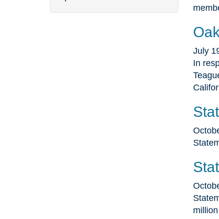
membe
Oak
July 1
In res
Teague
Califo
Sta
Octobe
Statem
Sta
Octobe
Statem
millio