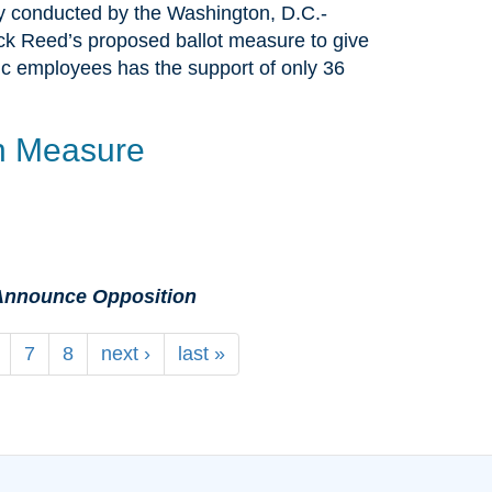
y conducted by the Washington, D.C.-
 Reed’s proposed ballot measure to give
ublic employees has the support of only 36
n Measure
e Announce Opposition
7
8
next ›
last »