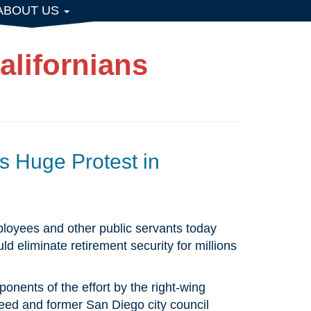
ABOUT US
alifornians
 Huge Protest in
mployees and other public servants today
 eliminate retirement security for millions
onents of the effort by the right-wing
ed and former San Diego city council