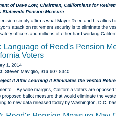
ent of Dave Low, Chairman, Californians for Retire
s Statewide Pension Measure
decision simply affirms what Mayor Reed and his allies ha
or’s attack on retirement security is to eliminate the ves
 safety officers and millions of other hard working Califor
l: Language of Reed's Pension M
fornia Voters
ry 1, 2014
t: Steven Maviglio, 916-607-8340
ject It After Learning It Eliminates the Vested Reti
ento – By wide margins, California voters are opposed 
 proposed ballot measure that would eliminate the vested
ing to new data released today by Washington, D.C.-bas
: Reed's Pension Measure May Co