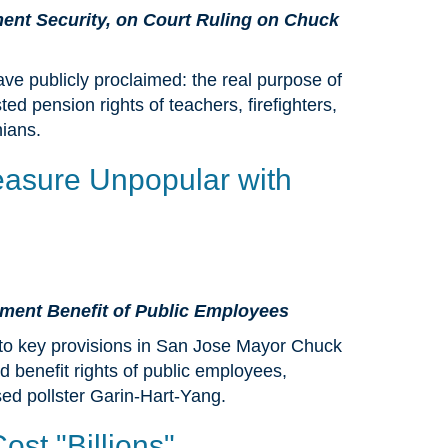
ment Security, on Court Ruling on Chuck
ve publicly proclaimed: the real purpose of
ted pension rights of teachers, firefighters,
nians.
easure Unpopular with
rement Benefit of Public Employees
to key provisions in San Jose Mayor Chuck
 benefit rights of public employees,
ed pollster Garin-Hart-Yang.
st "Billions"