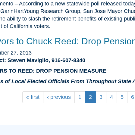
ento – According to a new statewide poll released toda
GarinHartYoung Research Group, San Jose Mayor Chuck
the ability to slash the retirement benefits of existing p
t of California voters.
ors to Chuck Reed: Drop Pensio
ber 27, 2013
ct: Steven Maviglio, 916-607-8340
RS TO REED: DROP PENSION MEASURE
s of Local Elected Officials From Throughout Stat
« first
‹ previous
1
2
3
4
5
6