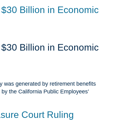
$30 Billion in Economic
$30 Billion in Economic
ty was generated by retirement benefits
 by the California Public Employees’
sure Court Ruling