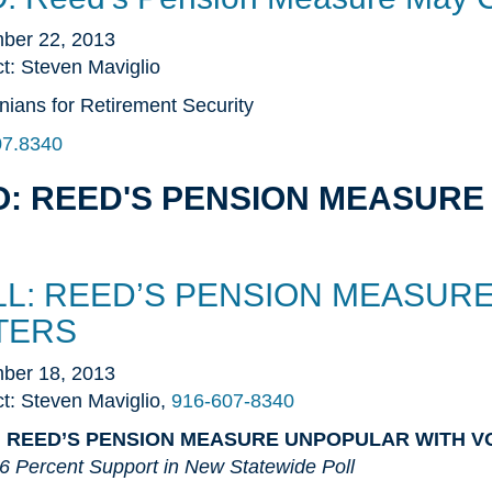
ber 22, 2013
t: Steven Maviglio
rnians for Retirement Security
07.8340
: REED'S PENSION MEASURE 
LL: REED’S PENSION MEASUR
TERS
ber 18, 2013
t: Steven Maviglio,
916-607-8340
: REED’S PENSION MEASURE UNPOPULAR WITH V
6 Percent Support in New Statewide Poll