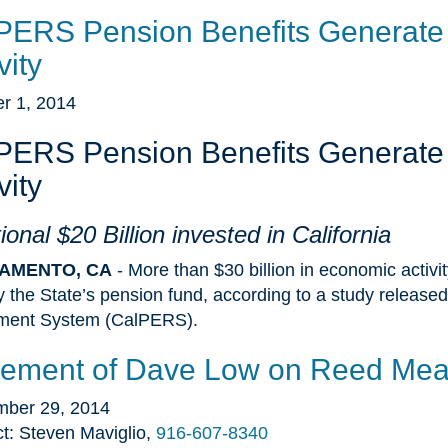
PERS Pension Benefits Generate 
vity
r 1, 2014
PERS Pension Benefits Generate 
vity
ional $20 Billion invested in California
AMENTO, CA
- More than $30 billion in economic activi
y the State’s pension fund, according to a study released
ement System (CalPERS).
tement of Dave Low on Reed Mea
mber 29, 2014
t: Steven Maviglio,
916-607-8340