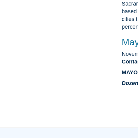
Sacram
based 
cities 
percen
May
Novem
Conta
MAYO
Dozen