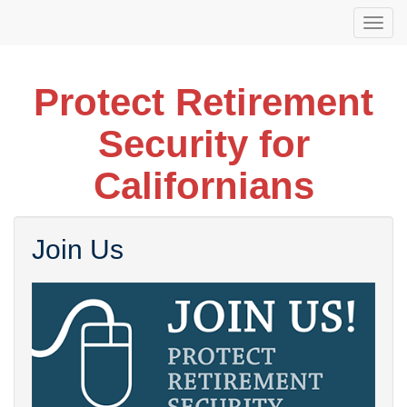
Skip
Togg
to
navi
main
content
Protect Retirement
Security for
Californians
Join Us