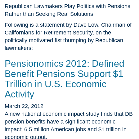
Republican Lawmakers Play Politics with Pensions
Rather than Seeking Real Solutions
Following is a statement by Dave Low, Chairman of
Californians for Retirement Security, on the
politically motivated fist thumping by Republican
lawmakers:
Pensionomics 2012: Defined
Benefit Pensions Support $1
Trillion in U.S. Economic
Activity
March 22, 2012
A new national economic impact study finds that DB
pension benefits have a significant economic
impact: 6.5 million American jobs and $1 trillion in
economic output.