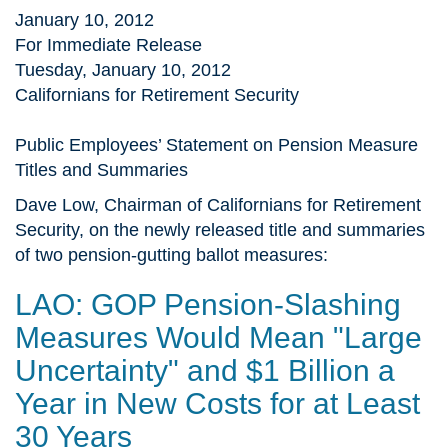
January 10, 2012
For Immediate Release
Tuesday, January 10, 2012
Californians for Retirement Security
Public Employees’ Statement on Pension Measure
Titles and Summaries
Dave Low, Chairman of Californians for Retirement
Security, on the newly released title and summaries
of two pension-gutting ballot measures:
LAO: GOP Pension-Slashing
Measures Would Mean "Large
Uncertainty" and $1 Billion a
Year in New Costs for at Least
30 Years