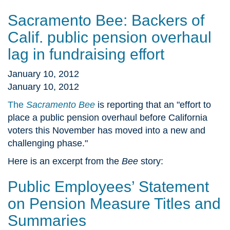
Sacramento Bee: Backers of
Calif. public pension overhaul
lag in fundraising effort
January 10, 2012
January 10, 2012
The
Sacramento Bee
is reporting that an "effort to
place a public pension overhaul before California
voters this November has moved into a new and
challenging phase."
Here is an excerpt from the
Bee
story:
Public Employees’ Statement
on Pension Measure Titles and
Summaries