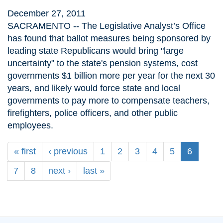
December 27, 2011
SACRAMENTO -- The Legislative Analyst’s Office
has found that ballot measures being sponsored by
leading state Republicans would bring "large
uncertainty" to the state's pension systems, cost
governments $1 billion more per year for the next 30
years, and likely would force state and local
governments to pay more to compensate teachers,
firefighters, police officers, and other public
employees.
« first
‹ previous
1
2
3
4
5
6
7
8
next ›
last »