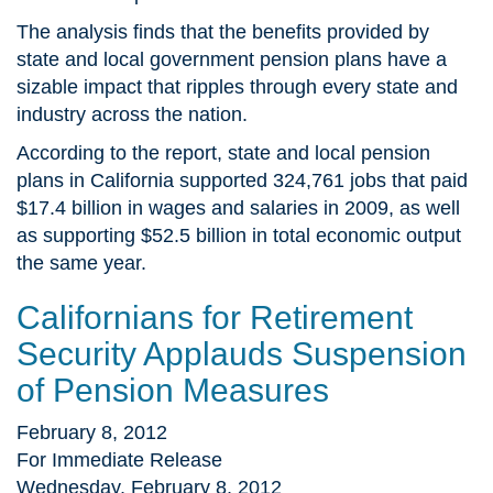
The analysis finds that the benefits provided by
state and local government pension plans have a
sizable impact that ripples through every state and
industry across the nation.
According to the report, state and local pension
plans in California supported 324,761 jobs that paid
$17.4 billion in wages and salaries in 2009, as well
as supporting $52.5 billion in total economic output
the same year.
Californians for Retirement
Security Applauds Suspension
of Pension Measures
February 8, 2012
For Immediate Release
Wednesday, February 8, 2012