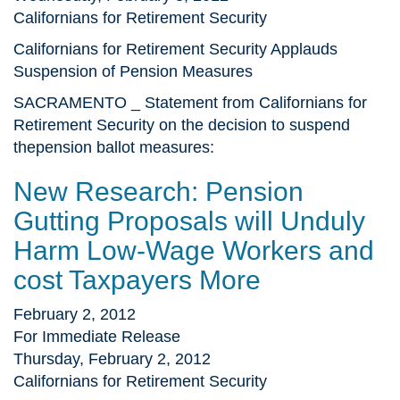
Californians for Retirement Security
Californians for Retirement Security Applauds
Suspension of Pension Measures
SACRAMENTO _ Statement from Californians for
Retirement Security on the decision to suspend
thepension ballot measures:
New Research: Pension
Gutting Proposals will Unduly
Harm Low-Wage Workers and
cost Taxpayers More
February 2, 2012
For Immediate Release
Thursday, February 2, 2012
Californians for Retirement Security