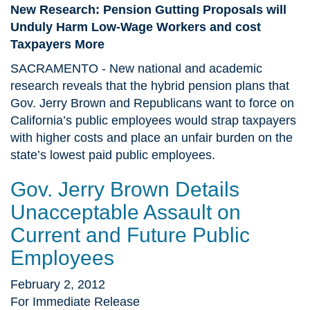
New Research: Pension Gutting Proposals will
Unduly Harm Low-Wage Workers and cost
Taxpayers More
SACRAMENTO - New national and academic
research reveals that the hybrid pension plans that
Gov. Jerry Brown and Republicans want to force on
California’s public employees would strap taxpayers
with higher costs and place an unfair burden on the
state’s lowest paid public employees.
Gov. Jerry Brown Details
Unacceptable Assault on
Current and Future Public
Employees
February 2, 2012
For Immediate Release