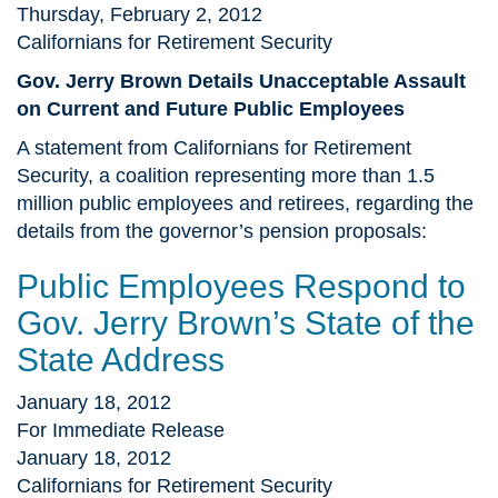
Thursday, February 2, 2012
Californians for Retirement Security
Gov. Jerry Brown Details Unacceptable Assault
on Current and Future Public Employees
A statement from Californians for Retirement
Security, a coalition representing more than 1.5
million public employees and retirees, regarding the
details from the governor’s pension proposals:
Public Employees Respond to
Gov. Jerry Brown’s State of the
State Address
January 18, 2012
For Immediate Release
January 18, 2012
Californians for Retirement Security