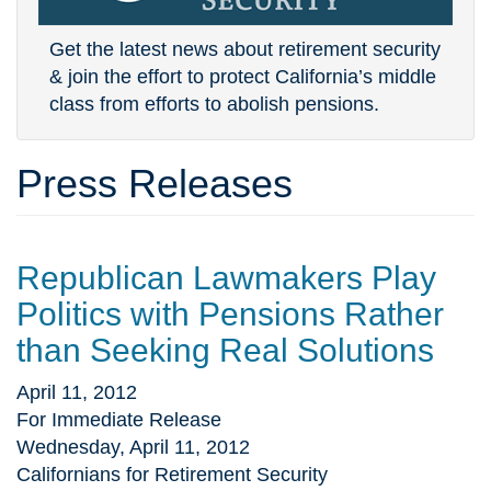
Get the latest news about retirement security
& join the effort to protect California’s middle
class from efforts to abolish pensions.
Press Releases
Republican Lawmakers Play
Politics with Pensions Rather
than Seeking Real Solutions
April 11, 2012
For Immediate Release
Wednesday, April 11, 2012
Californians for Retirement Security