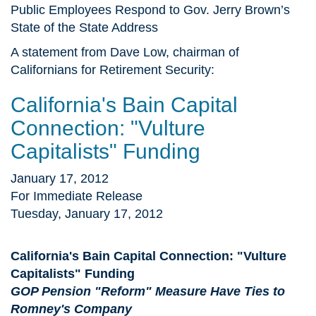
Public Employees Respond to Gov. Jerry Brown’s
State of the State Address
A statement from Dave Low, chairman of
Californians for Retirement Security:
California's Bain Capital
Connection: "Vulture
Capitalists" Funding
January 17, 2012
For Immediate Release
Tuesday, January 17, 2012
California's Bain Capital Connection: "Vulture
Capitalists" Funding
GOP Pension "Reform" Measure Have Ties to
Romney's Company