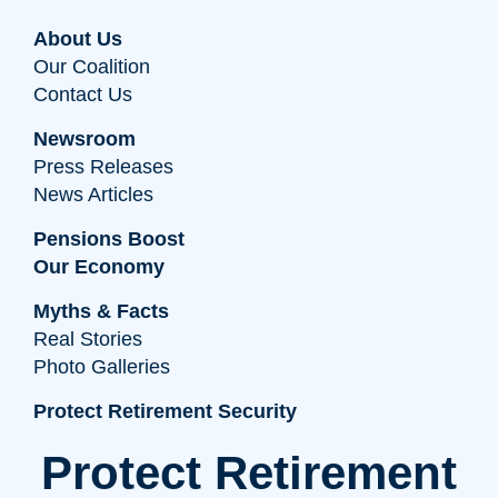
About Us
Our Coalition
Contact Us
Newsroom
Press Releases
News Articles
Pensions Boost
Our Economy
Myths & Facts
Real Stories
Photo Galleries
Protect Retirement Security
Protect Retirement